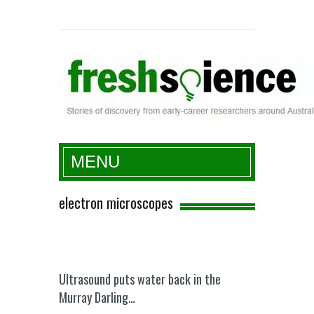
Fresh Science
MENU
electron microscopes
Ultrasound puts water back in the
Murray Darling…