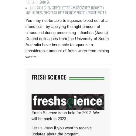
POSTED IN:
2010
,
SA
TAGS:
2010
,
CHEMISTRY
,
ELECTRON MICROSCOPES
,
INDUSTRY
,
MINING
,
ORES
,
PHYSICS
,
SA
,
ULTRASONIC VIBRATION
,
WASTE
,
WATER
You may not be able to squeeze blood out of a
stone but—by applying the right amount of
ultrasound during processing—Jianhua (Jason)
Du and colleagues from the University of South
Australia have been able to squeeze a
considerable amount of fresh water from mining
waste.
FRESH SCIENCE
Fresh Science is on hold for 2022. We
will be back in 2023.
Let us know
if you want to receive
updates about the program.