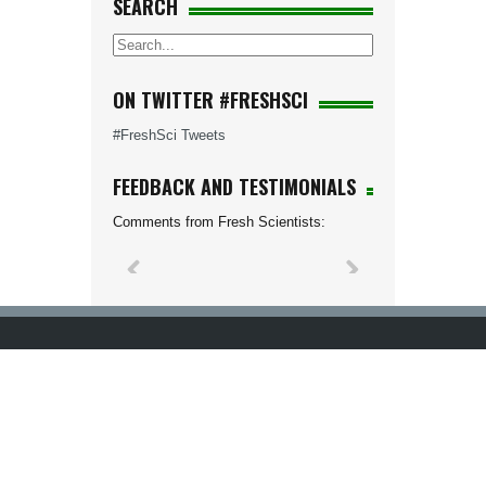
SEARCH
ON TWITTER #FRESHSCI
#FreshSci Tweets
FEEDBACK AND TESTIMONIALS
Comments from Fresh Scientists: