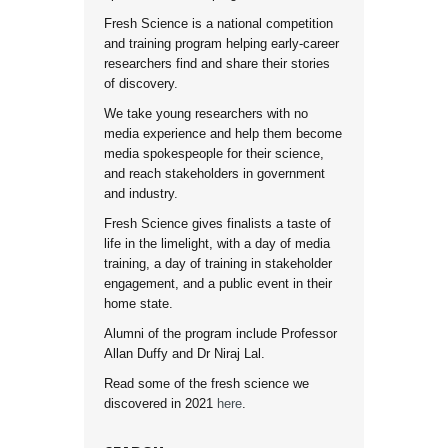
Fresh Science is a national competition
and training program helping early-career
researchers find and share their stories
of discovery.
We take young researchers with no
media experience and help them become
media spokespeople for their science,
and reach stakeholders in government
and industry.
Fresh Science gives finalists a taste of
life in the limelight, with a day of media
training, a day of training in stakeholder
engagement, and a public event in their
home state.
Alumni of the program include Professor
Allan Duffy and Dr Niraj Lal.
Read some of the fresh science we
discovered in 2021
here
.