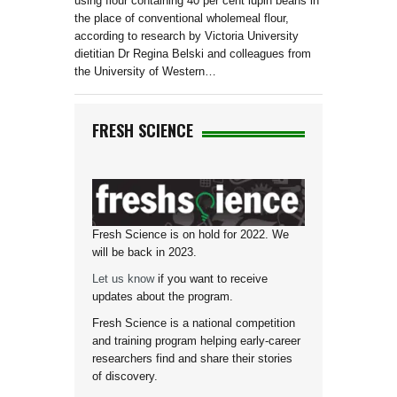
using flour containing 40 per cent lupin beans in
the place of conventional wholemeal flour,
according to research by Victoria University
dietitian Dr Regina Belski and colleagues from
the University of Western…
FRESH SCIENCE
Fresh Science is on hold for 2022. We
will be back in 2023.
Let us know
if you want to receive
updates about the program.
Fresh Science is a national competition
and training program helping early-career
researchers find and share their stories
of discovery.