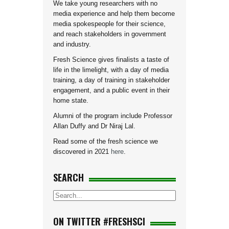
We take young researchers with no
media experience and help them become
media spokespeople for their science,
and reach stakeholders in government
and industry.
Fresh Science gives finalists a taste of
life in the limelight, with a day of media
training, a day of training in stakeholder
engagement, and a public event in their
home state.
Alumni of the program include Professor
Allan Duffy and Dr Niraj Lal.
Read some of the fresh science we
discovered in 2021
here
.
SEARCH
ON TWITTER #FRESHSCI