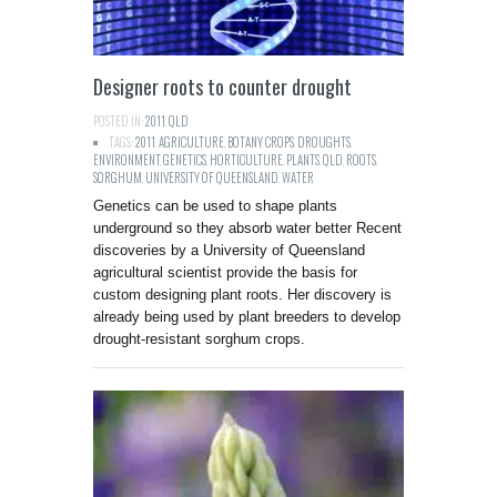
Designer roots to counter drought
POSTED IN:
2011
,
QLD
TAGS:
2011
,
AGRICULTURE
,
BOTANY
,
CROPS
,
DROUGHTS
,
ENVIRONMENT
,
GENETICS
,
HORTICULTURE
,
PLANTS
,
QLD
,
ROOTS
,
SORGHUM
,
UNIVERSITY OF QUEENSLAND
,
WATER
Genetics can be used to shape plants
underground so they absorb water better Recent
discoveries by a University of Queensland
agricultural scientist provide the basis for
custom designing plant roots. Her discovery is
already being used by plant breeders to develop
drought-resistant sorghum crops.