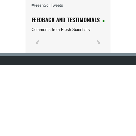
#FreshSci Tweets
FEEDBACK AND TESTIMONIALS
Comments from Fresh Scientists: