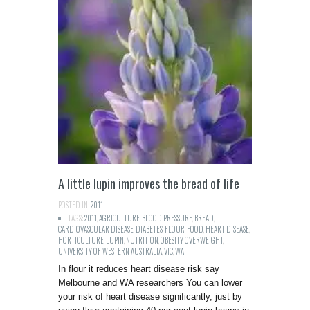
A little lupin improves the bread of life
POSTED IN:
2011
TAGS:
2011
,
AGRICULTURE
,
BLOOD PRESSURE
,
BREAD
,
CARDIOVASCULAR DISEASE
,
DIABETES
,
FLOUR
,
FOOD
,
HEART DISEASE
,
HORTICULTURE
,
LUPIN
,
NUTRITION
,
OBESITY
,
OVERWEIGHT
,
UNIVERSITY OF WESTERN AUSTRALIA
,
VIC
,
WA
In flour it reduces heart disease risk say
Melbourne and WA researchers You can lower
your risk of heart disease significantly, just by