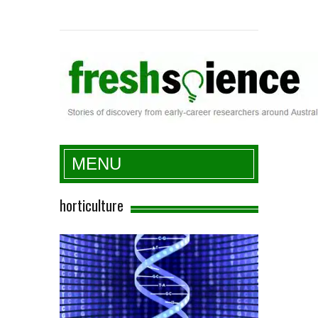
Fresh Science
MENU
horticulture