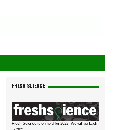
N
FRESH SCIENCE
Fresh Science is on hold for 2022. We will be back
in 2023.