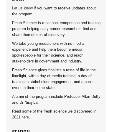
Let us know
if you want to receive updates about
the program.
Fresh Science is a national competition and training
program helping early-career researchers find and
share their stories of discovery.
We take young researchers with no media
experience and help them become media
spokespeople for their science, and reach
stakeholders in government and industry.
Fresh Science gives finalists a taste of life in the
limelight, with a day of media training, a day of
training in stakeholder engagement, and a public
event in their home state.
Alumni of the program include Professor Allan Duffy
and Dr Niraj Lal.
Read some of the fresh science we discovered in
2021
here
.