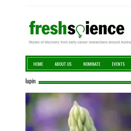
Fresh Science
HOME
ABOUT US
NOMINATE
EVENTS
lupin