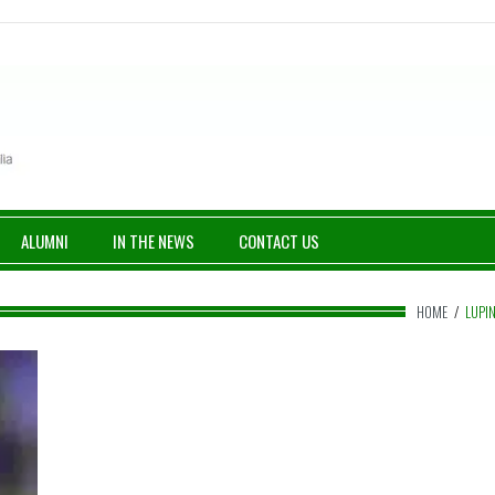
ALUMNI
IN THE NEWS
CONTACT US
HOME
/
LUPI