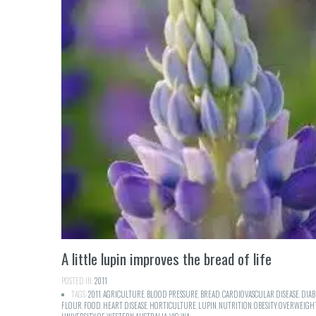
A little lupin improves the bread of life
POSTED IN:
2011
TAGS:
2011
,
AGRICULTURE
,
BLOOD PRESSURE
,
BREAD
,
CARDIOVASCULAR DISEASE
,
DIAB
FLOUR
,
FOOD
,
HEART DISEASE
,
HORTICULTURE
,
LUPIN
,
NUTRITION
,
OBESITY
,
OVERWEIGH