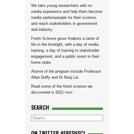
We take young researchers with no
media experience and help them become
media spokespeople for their science,
and reach stakeholders in government
and industry.
Fresh Science gives finalists a taste of
life in the limelight, with a day of media
training, a day of training in stakeholder
engagement, and a public event in their
home state.
Alumni of the program include Professor
Allan Duffy and Dr Niraj Lal.
Read some of the fresh science we
discovered in 2021
here
.
SEARCH
ON TWITTER #FRESHSCI