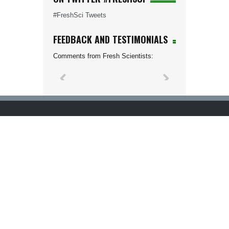
#FreshSci Tweets
FEEDBACK AND TESTIMONIALS
Comments from Fresh Scientists: