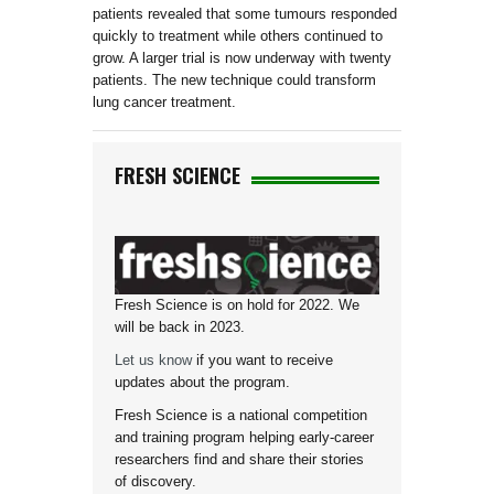
patients revealed that some tumours responded
quickly to treatment while others continued to
grow. A larger trial is now underway with twenty
patients. The new technique could transform
lung cancer treatment.
FRESH SCIENCE
Fresh Science is on hold for 2022. We
will be back in 2023.
Let us know
if you want to receive
updates about the program.
Fresh Science is a national competition
and training program helping early-career
researchers find and share their stories
of discovery.