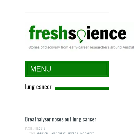
Fresh Science
MENU
lung cancer
Breathalyser noses out lung cancer
POSTED IN:
2013