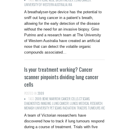
TAGS:
ARTIFICIAL NOSE
,
BREATHALYSER
,
LUNG CANCER
,
UNIVERSITY OF WESTERN AUSTRALIA
,
WA
A breathalyser-type device has the potential to
sniff out lung cancer in a patient’s breath,
allowing for the early detection of the disease
without the need for an invasive biopsy. Gino
Putrino and a research team at The University
of Western Australia have created an artificial
nose that can detect the volatile organic
compounds associated…
Is your treatment working? Cancer
scanner pinpoints dividing lung cancer
cells
POSTED IN:
2009
TAGS:
2009
,
BONE MARROW
,
CANCER
,
CELLS
,
CT SCANS
,
DIAGNOSTICS
,
IMAGING
,
LUNG CANCER
,
LUNGS
,
MEDICAL RESEARCH
,
MONASH UNIVERSITY
,
PET SCANS
,
RADIATION
,
TRACERS
,
TUMOURS
,
VIC
A team of Victorian researchers have
discovered how to track if lung tumours respond
during a course of treatment. Trials with five