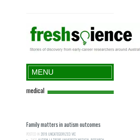
Fresh Science
MENU
medical
Family matters in autism outcomes
POSTED IN:
2019
,
UNCATEGORIZED
,
VIC