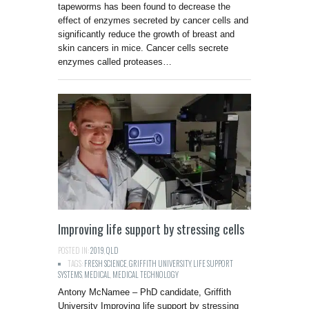
tapeworms has been found to decrease the
effect of enzymes secreted by cancer cells and
significantly reduce the growth of breast and
skin cancers in mice. Cancer cells secrete
enzymes called proteases…
Improving life support by stressing cells
POSTED IN:
2019
,
QLD
TAGS:
FRESH SCIENCE
,
GRIFFITH UNIVERSITY
,
LIFE SUPPORT
SYSTEMS
,
MEDICAL
,
MEDICAL TECHNOLOGY
Antony McNamee – PhD candidate, Griffith
University Improving life support by stressing