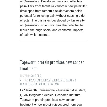
of Queensland Developing safe and effective
painkillers from tarantula venom A new painkiller
developed from tarantula spider venom holds
potential for relieving pain without causing side-
effects. The painkiller, developed by University
of Queensland scientists, has the potential to
reduce the huge social and economic impacts
of pain which costs…
Tapeworm protein promises new cancer
treatment
POSTED IN:
2019
,
QLD
TAGS:
BREAST CANCER
,
FRESH SCIENCE
,
MEDICAL
,
QIMR
BERGHOFER
,
SKIN CANCER
,
TAPEWORMS
Dr Shiwanthi Ranasinghe – Research Assistant,
QIMR Berghofer Medical Research Institute
Tapeworm protein promises new cancer
treatment A new protein discovered from dog