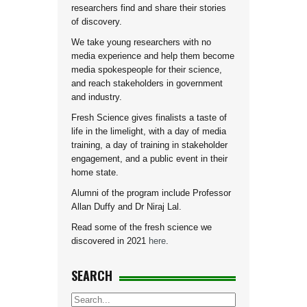
researchers find and share their stories
of discovery.
We take young researchers with no
media experience and help them become
media spokespeople for their science,
and reach stakeholders in government
and industry.
Fresh Science gives finalists a taste of
life in the limelight, with a day of media
training, a day of training in stakeholder
engagement, and a public event in their
home state.
Alumni of the program include Professor
Allan Duffy and Dr Niraj Lal.
Read some of the fresh science we
discovered in 2021
here
.
SEARCH