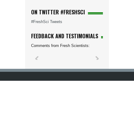
ON TWITTER #FRESHSCI
#FreshSci Tweets
FEEDBACK AND TESTIMONIALS
Comments from Fresh Scientists: