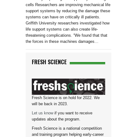
cells Researchers are improving mechanical life
support systems by reducing the damage these
systems can have on critically ill patients.
Griffith University researchers investigated how
life support systems can also create life-
threatening complications. “We found that that
the forces in these machines damages…
FRESH SCIENCE
Fresh Science is on hold for 2022. We
will be back in 2023.
Let us know
if you want to receive
updates about the program.
Fresh Science is a national competition
and training program helping early-career