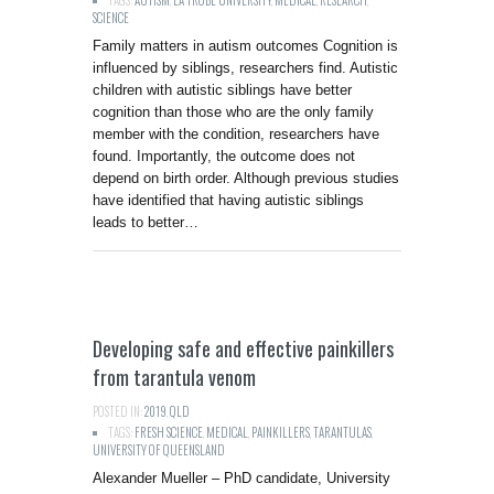
TAGS:
AUTISM
,
LA TROBE UNIVERSITY
,
MEDICAL
,
RESEARCH
,
SCIENCE
Family matters in autism outcomes Cognition is
influenced by siblings, researchers find. Autistic
children with autistic siblings have better
cognition than those who are the only family
member with the condition, researchers have
found. Importantly, the outcome does not
depend on birth order. Although previous studies
have identified that having autistic siblings
leads to better…
Developing safe and effective painkillers
from tarantula venom
POSTED IN:
2019
,
QLD
TAGS:
FRESH SCIENCE
,
MEDICAL
,
PAINKILLERS
,
TARANTULAS
,
UNIVERSITY OF QUEENSLAND
Alexander Mueller – PhD candidate, University