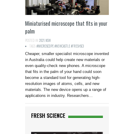
Miniaturised microscope that fits in your
palm
POSTED IN:
2021
,
NSW
TAGS:
#MICROSCOPE #NEWCASTLE #FRESHSCI
Cheaper, smaller specialist microscope invented
in Australia could help create new materials or
even quality-check new phones. A microscope
that fits in the palm of your hand could soon
become a standard tool for generating high-
resolution images of atoms, cells, and new
materials. The new device opens up a range of
applications in industry. Researchers…
FRESH SCIENCE