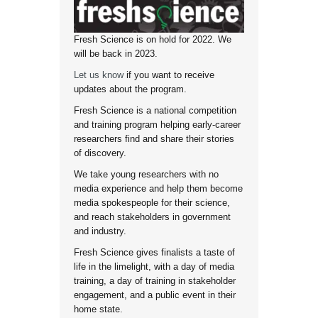
Fresh Science is on hold for 2022. We
will be back in 2023.
Let us know
if you want to receive
updates about the program.
Fresh Science is a national competition
and training program helping early-career
researchers find and share their stories
of discovery.
We take young researchers with no
media experience and help them become
media spokespeople for their science,
and reach stakeholders in government
and industry.
Fresh Science gives finalists a taste of
life in the limelight, with a day of media
training, a day of training in stakeholder
engagement, and a public event in their
home state.