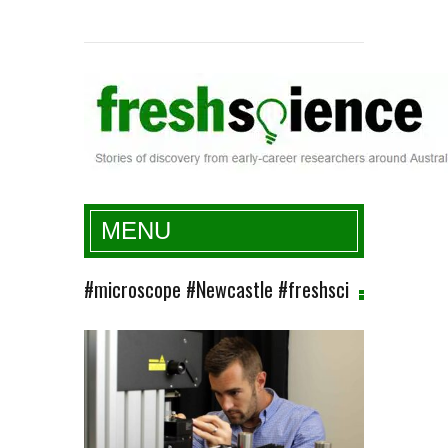
Fresh Science
MENU
#microscope #Newcastle #freshsci