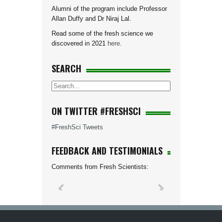
Alumni of the program include Professor
Allan Duffy and Dr Niraj Lal.
Read some of the fresh science we
discovered in 2021
here
.
SEARCH
ON TWITTER #FRESHSCI
#FreshSci Tweets
FEEDBACK AND TESTIMONIALS
Comments from Fresh Scientists: