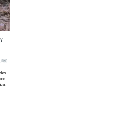
ry
UARIE
bies
and
ize.