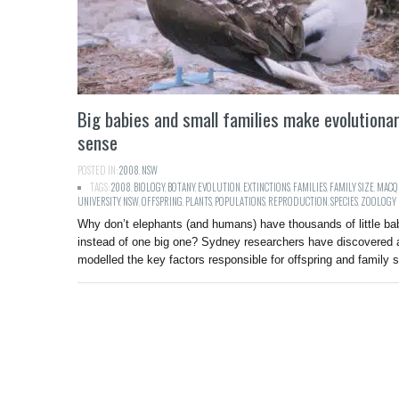
Big babies and small families make evolutiona
sense
POSTED IN:
2008
,
NSW
TAGS:
2008
,
BIOLOGY
,
BOTANY
,
EVOLUTION
,
EXTINCTIONS
,
FAMILIES
,
FAMILY SIZE
,
MACQ
UNIVERSITY
,
NSW
,
OFFSPRING
,
PLANTS
,
POPULATIONS
,
REPRODUCTION
,
SPECIES
,
ZOOLOGY
Why don’t elephants (and humans) have thousands of little ba
instead of one big one? Sydney researchers have discovered 
modelled the key factors responsible for offspring and family s