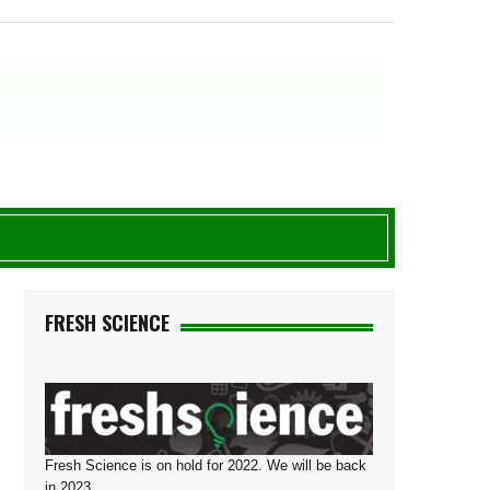
G
FRESH SCIENCE
Fresh Science is on hold for 2022. We will be back
in 2023.