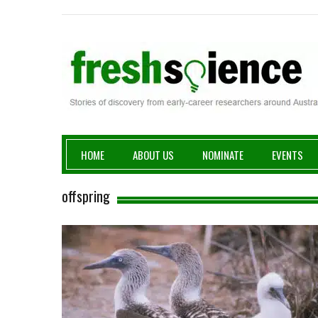
Fresh Science
HOME
ABOUT US
NOMINATE
EVENTS
offspring