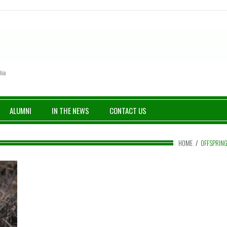
ALUMNI
IN THE NEWS
CONTACT US
HOME
/
OFFSPRIN