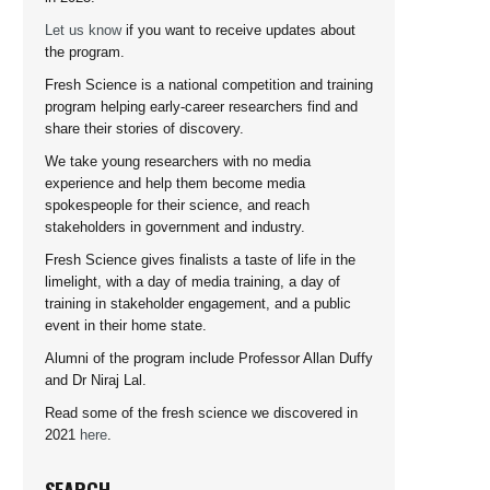
Let us know
if you want to receive updates about
the program.
Fresh Science is a national competition and training
program helping early-career researchers find and
share their stories of discovery.
We take young researchers with no media
experience and help them become media
spokespeople for their science, and reach
stakeholders in government and industry.
Fresh Science gives finalists a taste of life in the
limelight, with a day of media training, a day of
training in stakeholder engagement, and a public
event in their home state.
Alumni of the program include Professor Allan Duffy
and Dr Niraj Lal.
Read some of the fresh science we discovered in
2021
here
.