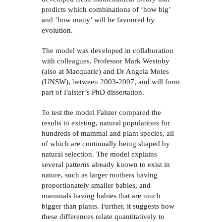
predicts which combinations of
‘
how big
’
and
‘
how many
’
will be favoured by
evolution.
The model was developed in collaboration
with colleagues, Professor Mark Westoby
(also at Macquarie) and Dr Angela Moles
(UNSW), between 2003-2007, and will form
part of Falster’s PhD dissertation.
To test the model Falster compared the
results to existing, natural populations for
hundreds of mammal and plant species, all
of which are continually being shaped by
natural selection. The model explains
several patterns already known to exist in
nature, such as larger mothers having
proportionately smaller babies, and
mammals having babies that are much
bigger than plants. Further, it suggests how
these differences relate quantitatively to