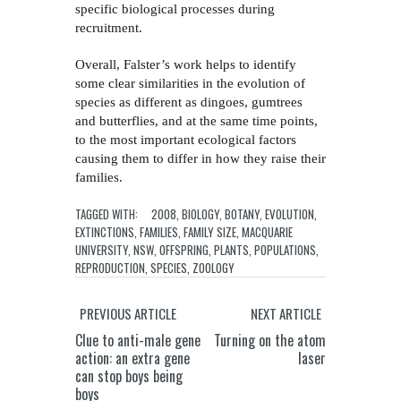
specific biological processes during
recruitment.
Overall, Falster’s work helps to identify
some clear similarities in the evolution of
species as different as dingoes, gumtrees
and butterflies, and at the same time points,
to the most important ecological factors
causing them to differ in how they raise their
families.
TAGGED WITH:
2008
,
BIOLOGY
,
BOTANY
,
EVOLUTION
,
EXTINCTIONS
,
FAMILIES
,
FAMILY SIZE
,
MACQUARIE
UNIVERSITY
,
NSW
,
OFFSPRING
,
PLANTS
,
POPULATIONS
,
REPRODUCTION
,
SPECIES
,
ZOOLOGY
PREVIOUS ARTICLE
NEXT ARTICLE
Clue to anti-male gene
Turning on the atom
action: an extra gene
laser
can stop boys being
boys