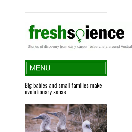
Fresh Science
MENU
Big babies and small families make
evolutionary sense