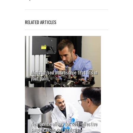
RELATED ARTICLES
Miniaturised microscope that fits in
your palm
New device allows for cost-effective
single cancer cell analysis