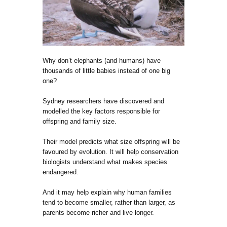
Why don’t elephants (and humans) have
thousands of little babies instead of one big
one?
Sydney researchers have discovered and
modelled the key factors responsible for
offspring and family size.
Their model predicts what size offspring will be
favoured by evolution. It will help conservation
biologists understand what makes species
endangered.
And it may help explain why human families
tend to become smaller, rather than larger, as
parents become richer and live longer.