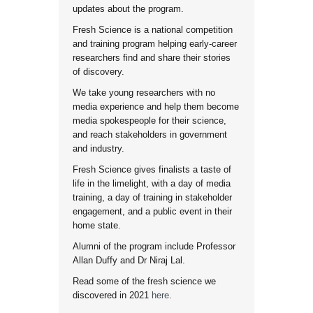
updates about the program.
Fresh Science is a national competition
and training program helping early-career
researchers find and share their stories
of discovery.
We take young researchers with no
media experience and help them become
media spokespeople for their science,
and reach stakeholders in government
and industry.
Fresh Science gives finalists a taste of
life in the limelight, with a day of media
training, a day of training in stakeholder
engagement, and a public event in their
home state.
Alumni of the program include Professor
Allan Duffy and Dr Niraj Lal.
Read some of the fresh science we
discovered in 2021
here
.