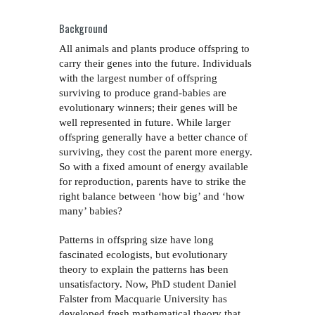
Background
All animals and plants produce offspring to
carry their genes into the future. Individuals
with the largest number of offspring
surviving to produce grand-babies are
evolutionary winners; their genes will be
well represented in future. While larger
offspring generally have a better chance of
surviving, they cost the parent more energy.
So with a fixed amount of energy available
for reproduction, parents have to strike the
right balance between ‘how big’ and ‘how
many’ babies?
Patterns in offspring size have long
fascinated ecologists, but evolutionary
theory to explain the patterns has been
unsatisfactory. Now, PhD student Daniel
Falster from Macquarie University has
developed fresh mathematical theory that