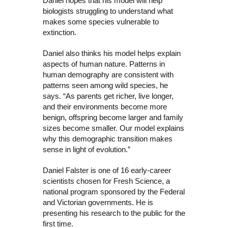
Daniel hopes that his model will help
biologists struggling to understand what
makes some species vulnerable to
extinction.
Daniel also thinks his model helps explain
aspects of human nature. Patterns in
human demography are consistent with
patterns seen among wild species, he
says. “As parents get richer, live longer,
and their environments become more
benign,
offspring become larger and family
sizes become smaller.
Our
model explains
why this demographic transition makes
sense in light of evolution
.”
Daniel Falster is one of 16 early-career
scientists chosen for Fresh Science, a
national program sponsored by the Federal
and Victorian governments. He is
presenting his research to the public for the
first time.