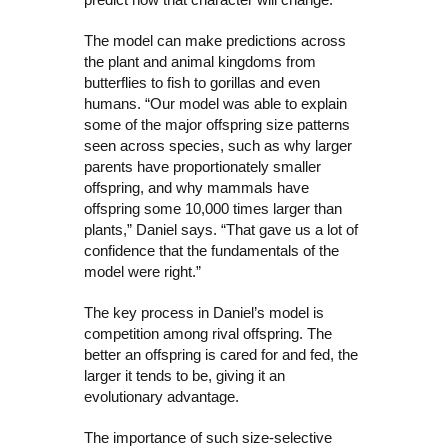
The model can make predictions across
the plant and animal kingdoms from
butterflies to fish to gorillas and even
humans. “Our model was able to explain
some of the major offspring size patterns
seen across species, such as why larger
parents have proportionately smaller
offspring, and why mammals have
offspring some 10,000 times larger than
plants,” Daniel says. “That gave us a lot of
confidence that the fundamentals of the
model were right.”
The key process in Daniel’s model is
competition among rival offspring. The
better an offspring is cared for and fed, the
larger it tends to be, giving it an
evolutionary advantage.
The importance of such size-selective