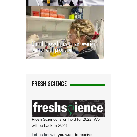
Liquid biopsy helps target ovarian
cancer with precision
FRESH SCIENCE
Fresh Science is on hold for 2022. We
will be back in 2023.
Let us know
if you want to receive