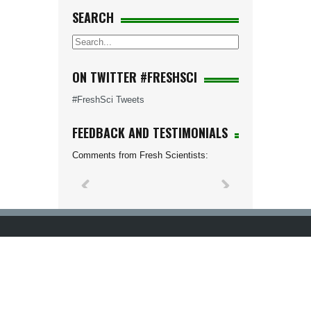
SEARCH
ON TWITTER #FRESHSCI
#FreshSci Tweets
FEEDBACK AND TESTIMONIALS
Comments from Fresh Scientists: