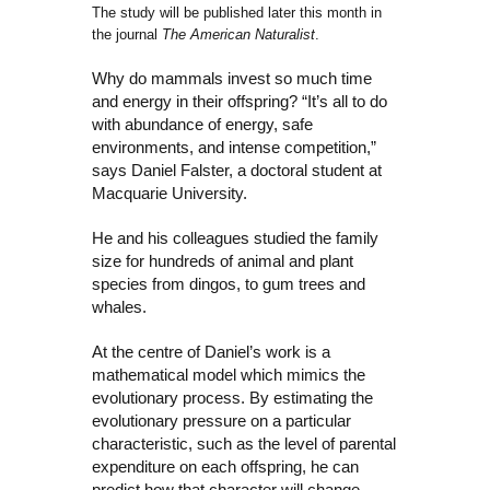
The study will be published later this month in
the journal
The American Naturalist
.
Why do mammals invest so much time
and energy in their offspring? “It’s all to do
with abundance of energy, safe
environments, and intense competition,”
says Daniel Falster, a doctoral student at
Macquarie University.
He and his colleagues studied the family
size for hundreds of animal and plant
species from dingos, to gum trees and
whales.
At the centre of Daniel’s work is a
mathematical model which mimics the
evolutionary process. By estimating the
evolutionary pressure on a particular
characteristic, such as the level of parental
expenditure on each offspring, he can
predict how that character will change.