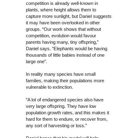
competition is already well-known in
plants, where height allows them to
capture more sunlight, but Daniel suggests
it may have been overlooked in other
groups. “Our work shows that without
competition, evolution would favour
parents having many, tiny offspring,”
Daniel says. “Elephants would be having
thousands of little babies instead of one
large one”.
In reality many species have small
families, making their populations more
vulnerable to extinction.
“A lot of endangered species also have
very large offspring. They have low
population growth rates, and this makes it
hard for them to endure, or recover from,
any sort of harvesting or loss.”