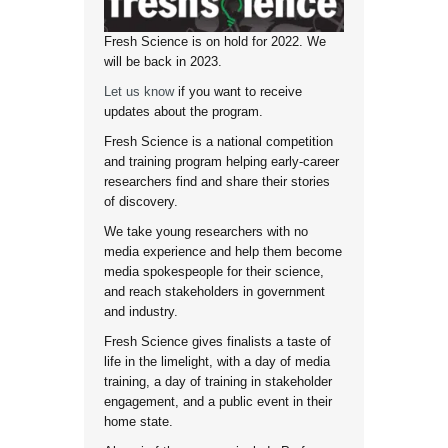
Fresh Science is on hold for 2022. We
will be back in 2023.
Let us know
if you want to receive
updates about the program.
Fresh Science is a national competition
and training program helping early-career
researchers find and share their stories
of discovery.
We take young researchers with no
media experience and help them become
media spokespeople for their science,
and reach stakeholders in government
and industry.
Fresh Science gives finalists a taste of
life in the limelight, with a day of media
training, a day of training in stakeholder
engagement, and a public event in their
home state.