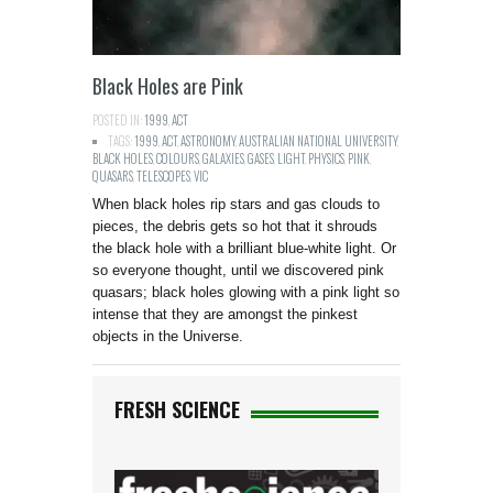
Black Holes are Pink
POSTED IN:
1999
,
ACT
TAGS:
1999
,
ACT
,
ASTRONOMY
,
AUSTRALIAN NATIONAL UNIVERSITY
,
BLACK HOLES
,
COLOURS
,
GALAXIES
,
GASES
,
LIGHT
,
PHYSICS
,
PINK
,
QUASARS
,
TELESCOPES
,
VIC
When black holes rip stars and gas clouds to
pieces, the debris gets so hot that it shrouds
the black hole with a brilliant blue-white light. Or
so everyone thought, until we discovered pink
quasars; black holes glowing with a pink light so
intense that they are amongst the pinkest
objects in the Universe.
FRESH SCIENCE