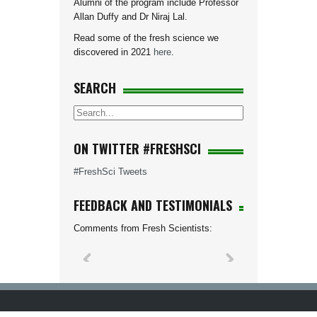
Alumni of the program include Professor
Allan Duffy and Dr Niraj Lal.
Read some of the fresh science we
discovered in 2021
here
.
SEARCH
ON TWITTER #FRESHSCI
#FreshSci Tweets
FEEDBACK AND TESTIMONIALS
Comments from Fresh Scientists: