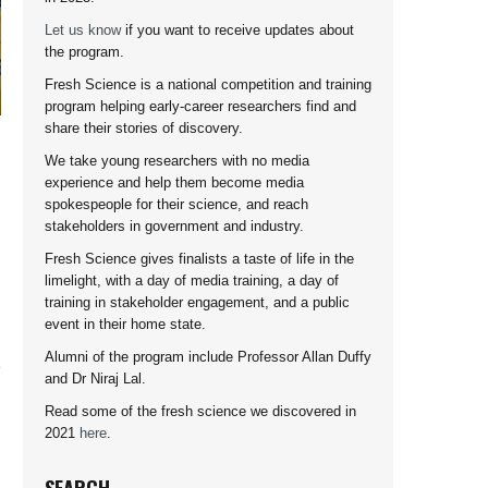
Let us know
if you want to receive updates about
the program.
Fresh Science is a national competition and training
program helping early-career researchers find and
share their stories of discovery.
We take young researchers with no media
experience and help them become media
spokespeople for their science, and reach
stakeholders in government and industry.
Fresh Science gives finalists a taste of life in the
limelight, with a day of media training, a day of
training in stakeholder engagement, and a public
event in their home state.
Alumni of the program include Professor Allan Duffy
and Dr Niraj Lal.
Read some of the fresh science we discovered in
2021
here
.