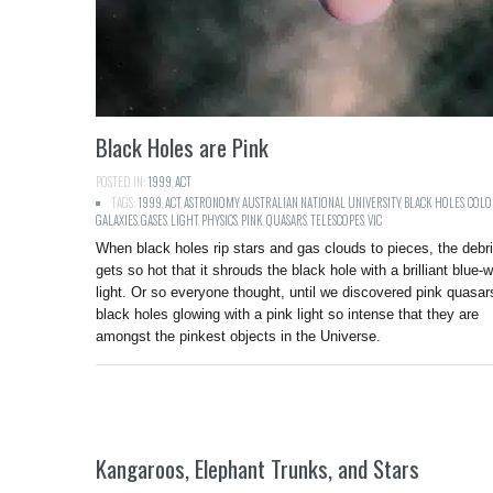
Black Holes are Pink
POSTED IN:
1999
,
ACT
TAGS:
1999
,
ACT
,
ASTRONOMY
,
AUSTRALIAN NATIONAL UNIVERSITY
,
BLACK HOLES
,
COLO
GALAXIES
,
GASES
,
LIGHT
,
PHYSICS
,
PINK
,
QUASARS
,
TELESCOPES
,
VIC
When black holes rip stars and gas clouds to pieces, the debr
gets so hot that it shrouds the black hole with a brilliant blue-w
light. Or so everyone thought, until we discovered pink quasar
black holes glowing with a pink light so intense that they are
amongst the pinkest objects in the Universe.
Kangaroos, Elephant Trunks, and Stars