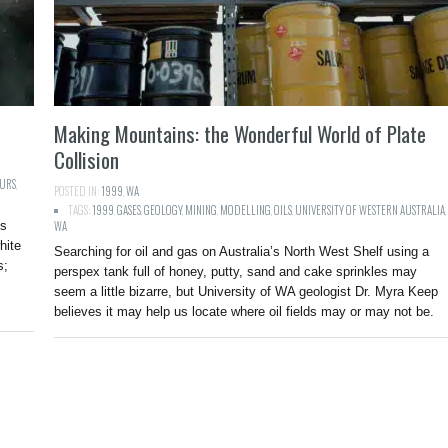
Making Mountains: the Wonderful World of Plate
Collision
URS
,
POSTED IN:
1999
,
WA
TAGS:
1999
,
GASES
,
GEOLOGY
,
MINING
,
MODELLING
,
OILS
,
UNIVERSITY OF WESTERN AUSTRALIA
,
is
WA
hite
Searching for oil and gas on Australia’s North West Shelf using a
s;
perspex tank full of honey, putty, sand and cake sprinkles may
seem a little bizarre, but University of WA geologist Dr. Myra Keep
believes it may help us locate where oil fields may or may not be.