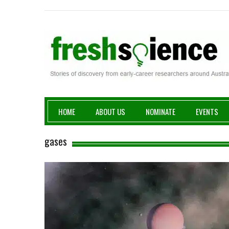
Fresh Science
HOME
ABOUT US
NOMINATE
EVENTS
gases