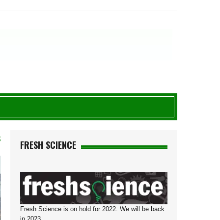
S
FRESH SCIENCE
Fresh Science is on hold for 2022. We will be back
in 2023.