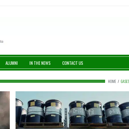
ALUMNI
IN THE NEWS
CONTACT US
HOME
/
GASE