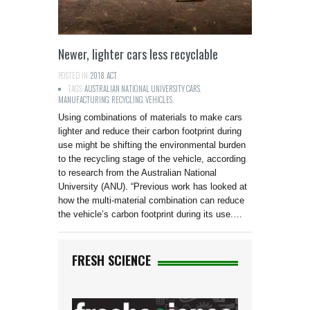
Newer, lighter cars less recyclable
POSTED IN:
2018
,
ACT
TAGS:
AUSTRALIAN NATIONAL UNIVERSITY
,
CARS
,
MANUFACTURING
,
RECYCLING
,
VEHICLES
Using combinations of materials to make cars
lighter and reduce their carbon footprint during
use might be shifting the environmental burden
to the recycling stage of the vehicle, according
to research from the Australian National
University (ANU). “Previous work has looked at
how the multi-material combination can reduce
the vehicle’s carbon footprint during its use.…
FRESH SCIENCE