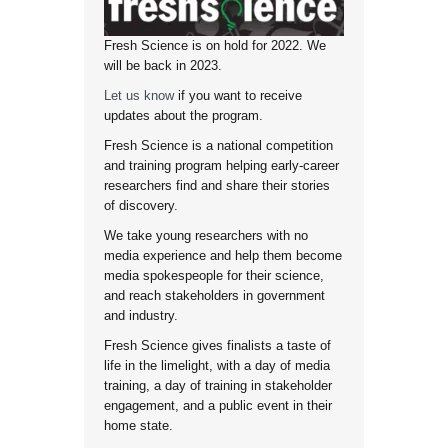
Fresh Science is on hold for 2022. We
will be back in 2023.
Let us know
if you want to receive
updates about the program.
Fresh Science is a national competition
and training program helping early-career
researchers find and share their stories
of discovery.
We take young researchers with no
media experience and help them become
media spokespeople for their science,
and reach stakeholders in government
and industry.
Fresh Science gives finalists a taste of
life in the limelight, with a day of media
training, a day of training in stakeholder
engagement, and a public event in their
home state.