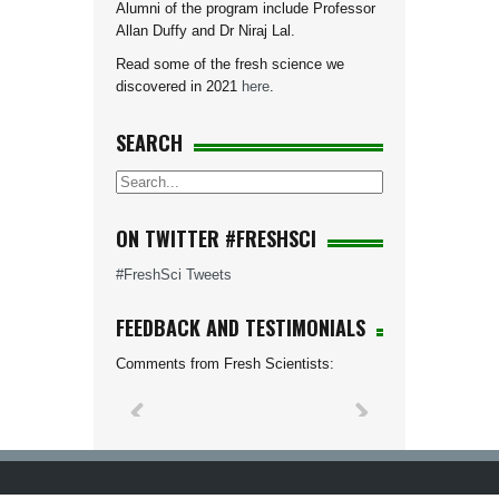
Alumni of the program include Professor
Allan Duffy and Dr Niraj Lal.
Read some of the fresh science we
discovered in 2021
here
.
SEARCH
ON TWITTER #FRESHSCI
#FreshSci Tweets
FEEDBACK AND TESTIMONIALS
Comments from Fresh Scientists: