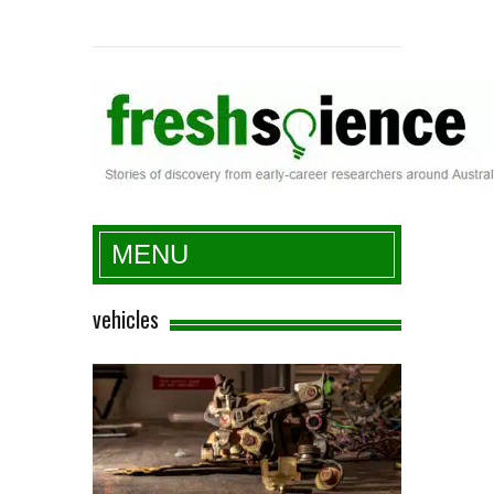
Fresh Science
MENU
vehicles