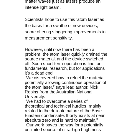
matter waves just as lasers produce an
intense light beam.
Scientists hope to use this ‘atom laser’ as
the basis for a swathe of new devices,
some offering staggering improvements in
measurement sensitivity.
However, until now there has been a
problem: the atom laser quickly drained the
source material, and the device switched
off. Such short-term operation is fine for
fundamental research, but for applications
it’s a dead end.
“We discovered how to refuel the material,
potentially allowing continuous operation of
the atom laser,” says lead author, Nick
Robins from the Australian National
University.
“We had to overcome a series of
theoretical and technical hurdles, mainly
related to the delicate nature of the Bose-
Einstein condensate. It only exists at near
absolute zero and is hard to maintain.”
“Our work paves the way for a potentially
unlimited source of ultra-high brightness