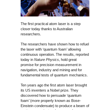
The first practical atom laser is a step
closer today thanks to Australian
researchers.
The researchers have shown how to refuel
the laser with ‘quantum foam’ allowing
continuous operation. The results, reported
today in
Nature Physics
, hold great
promise for precision measurement in
navigation, industry and mining and for
fundamental tests of quantum mechanics.
Ten years ago the first atom laser brought
its US inventers a Nobel prize. They
discovered how to persuade ‘quantum
foam’ (more properly known as Bose-
Einstein condensate) to produce a beam of