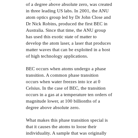
of a degree above absolute zero, was created
in three leading US labs. In 2001, the ANU
atom optics group led by Dr John Close and
Dr Nick Robins, produced the first BEC in
Australia. Since that time, the ANU group
has used this exotic state of matter to
develop the atom laser, a laser that produces
matter waves that can be exploited in a host
of high technology applications.
BEC occurs when atoms undergo a phase
transition. A common phase transition
occurs when water freezes into ice at 0
Celsius. In the case of BEC, the transition
occurs in a gas at a temperature ten orders of
magnitude lower, at 100 billionths of a
degree above absolute zero.
What makes this phase transition special is
that it causes the atoms to loose their
individuality. A sample that was originally