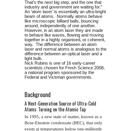
That’s the next big step, and the one that
industry and government are waiting for.”
An ‘atom laser’ is essentially an ultra-bright
beam of atoms. Normally atoms behave
like microscopic billiard balls, bouncing
around, independently of one another.
However, in an atom laser they are made
to behave like waves, flowing and moving
together in a highly organised, or coherent,
way. The difference between an atom
laser and normal atoms is analogous to the
difference between an optical laser and a
light bulb.
Nick Robins is one of 16 early-career
scientists chosen for Fresh Science 2008,
a national program sponsored by the
Federal and Victorian governments.
Background
A Next-Generation Source of Ultra-Cold
Atoms: Turning on the Atomic Tap
In 1995, a new state of matter, known as a
Bose-Einstein condensate (BEC), that only
exists at temperatures below one-millionth