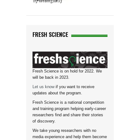
FRESH SCIENCE
Fresh Science is on hold for 2022. We
will be back in 2023.
Let us know
if you want to receive
updates about the program.
Fresh Science is a national competition
and training program helping early-career
researchers find and share their stories
of discovery.
We take young researchers with no
media experience and help them become