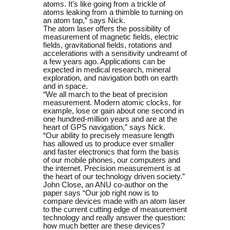
atoms. It’s like going from a trickle of
atoms leaking from a thimble to turning on
an atom tap,” says Nick.
The atom laser offers the possibility of
measurement of magnetic fields, electric
fields, gravitational fields, rotations and
accelerations with a sensitivity undreamt of
a few years ago. Applications can be
expected in medical research, mineral
exploration, and navigation both on earth
and in space.
“We all march to the beat of precision
measurement. Modern atomic clocks, for
example, lose or gain about one second in
one hundred-million years and are at the
heart of GPS navigation,” says Nick.
“Our ability to precisely measure length
has allowed us to produce ever smaller
and faster electronics that form the basis
of our mobile phones, our computers and
the internet. Precision measurement is at
the heart of our technology driven society.”
John Close, an ANU co-author on the
paper says “Our job right now is to
compare devices made with an atom laser
to the current cutting edge of measurement
technology and really answer the question:
how much better are these devices?