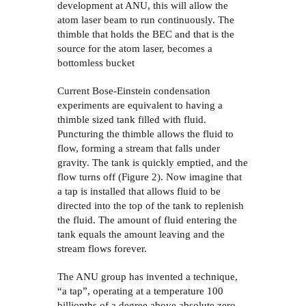
development at ANU, this will allow the
atom laser beam to run continuously. The
thimble that holds the BEC and that is the
source for the atom laser, becomes a
bottomless bucket
Current Bose-Einstein condensation
experiments are equivalent to having a
thimble sized tank
filled with fluid.
Puncturing the thimble allows the fluid to
flow, forming a stream that falls under
gravity. The tank is quickly emptied, and the
flow turns off (Figure 2). Now imagine that
a tap is installed that allows fluid to be
directed into the top of the tank to replenish
the fluid. The amount of fluid entering the
tank equals the amount leaving and the
stream flows forever.
The ANU group has invented a technique,
“a tap”, operating at a temperature 100
billionths of a degree above absolute zero