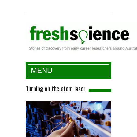
Fresh Science
MENU
Turning on the atom laser