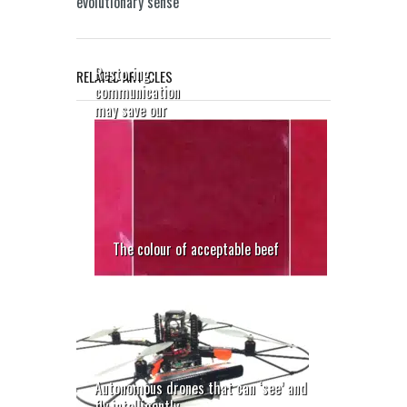
evolutionary sense
Restoring
RELATED ARTICLES
communication
may save our
sight
The colour of acceptable beef
Autonomous drones that can ‘see’ and
fly intelligently