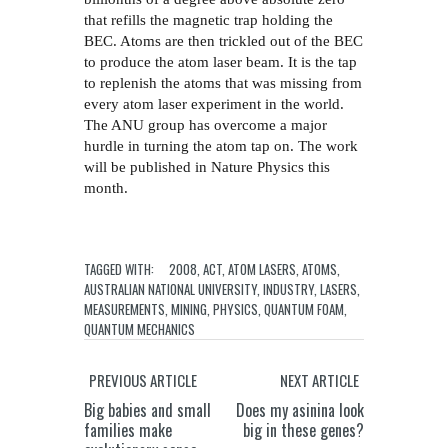
that refills the magnetic trap holding the
BEC. Atoms are then trickled out of the BEC
to produce the atom laser beam. It is the tap
to replenish the atoms that was missing from
every atom laser experiment in the world.
The ANU group has overcome a major
hurdle in turning the atom tap on. The work
will be published in Nature Physics this
month.
TAGGED WITH:
2008
,
ACT
,
ATOM LASERS
,
ATOMS
,
AUSTRALIAN NATIONAL UNIVERSITY
,
INDUSTRY
,
LASERS
,
MEASUREMENTS
,
MINING
,
PHYSICS
,
QUANTUM FOAM
,
QUANTUM MECHANICS
PREVIOUS ARTICLE
NEXT ARTICLE
Big babies and small
Does my asinina look
families make
big in these genes?