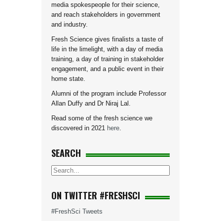
media spokespeople for their science,
and reach stakeholders in government
and industry.
Fresh Science gives finalists a taste of
life in the limelight, with a day of media
training, a day of training in stakeholder
engagement, and a public event in their
home state.
Alumni of the program include Professor
Allan Duffy and Dr Niraj Lal.
Read some of the fresh science we
discovered in 2021
here
.
SEARCH
ON TWITTER #FRESHSCI
#FreshSci Tweets