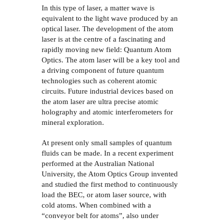
In this type of laser, a matter wave is
equivalent to the light wave produced by an
optical laser. The development of the atom
laser is at the centre of a fascinating and
rapidly moving new field: Quantum Atom
Optics. The atom laser will be a key tool and
a driving component of future quantum
technologies such as coherent atomic
circuits. Future industrial devices based on
the atom laser are ultra precise atomic
holography and atomic interferometers for
mineral exploration.
At present only small samples of quantum
fluids can be made. In a recent experiment
performed at the Australian National
University, the Atom Optics Group invented
and studied the first method to continuously
load the BEC, or atom laser source, with
cold atoms. When combined with a
“conveyor belt for atoms”, also under