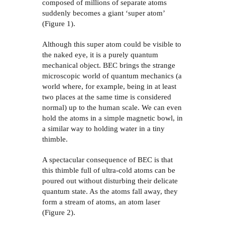
composed of millions of separate atoms
suddenly becomes a giant ‘super atom’
(Figure 1).
Although this super atom could be visible to
the naked eye, it is a purely quantum
mechanical object. BEC brings the strange
microscopic world of quantum mechanics (a
world where, for example, being in at least
two places at the same time is considered
normal) up to the human scale. We can even
hold the atoms in a simple magnetic bowl, in
a similar way to holding water in a tiny
thimble.
A spectacular consequence of BEC is that
this thimble full of ultra-cold atoms can be
poured out without disturbing their delicate
quantum state. As the atoms fall away, they
form a stream of atoms, an atom laser
(Figure 2).