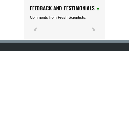
FEEDBACK AND TESTIMONIALS
Comments from Fresh Scientists: