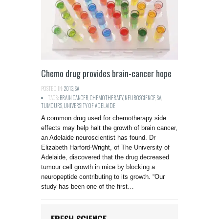
Chemo drug provides brain-cancer hope
POSTED IN:
2013
,
SA
TAGS:
BRAIN CANCER
,
CHEMOTHERAPY
,
NEUROSCIENCE
,
SA
,
TUMOURS
,
UNIVERSITY OF ADELAIDE
A common drug used for chemotherapy side
effects may help halt the growth of brain cancer,
an Adelaide neuroscientist has found. Dr
Elizabeth Harford-Wright, of The University of
Adelaide, discovered that the drug decreased
tumour cell growth in mice by blocking a
neuropeptide contributing to its growth. “Our
study has been one of the first…