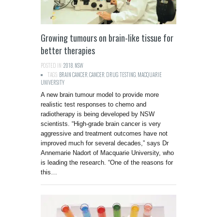
Growing tumours on brain-like tissue for
better therapies
POSTED IN:
2018
,
NSW
TAGS:
BRAIN CANCER
,
CANCER
,
DRUG TESTING
,
MACQUARIE
UNIVERSITY
A new brain tumour model to provide more
realistic test responses to chemo and
radiotherapy is being developed by NSW
scientists. “High-grade brain cancer is very
aggressive and treatment outcomes have not
improved much for several decades,” says Dr
Annemarie Nadort of Macquarie University, who
is leading the research. “One of the reasons for
this…