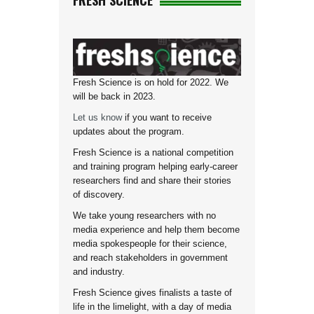
FRESH SCIENCE
Fresh Science is on hold for 2022. We
will be back in 2023.
Let us know
if you want to receive
updates about the program.
Fresh Science is a national competition
and training program helping early-career
researchers find and share their stories
of discovery.
We take young researchers with no
media experience and help them become
media spokespeople for their science,
and reach stakeholders in government
and industry.
Fresh Science gives finalists a taste of
life in the limelight, with a day of media