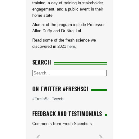
training, a day of training in stakeholder
engagement, and a public event in their
home state.
Alumni of the program include Professor
Allan Duffy and Dr Niraj Lal.
Read some of the fresh science we
discovered in 2021
here
.
SEARCH
ON TWITTER #FRESHSCI
#FreshSci Tweets
FEEDBACK AND TESTIMONIALS
Comments from Fresh Scientists: