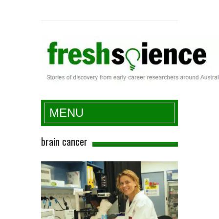
Fresh Science
MENU
brain cancer