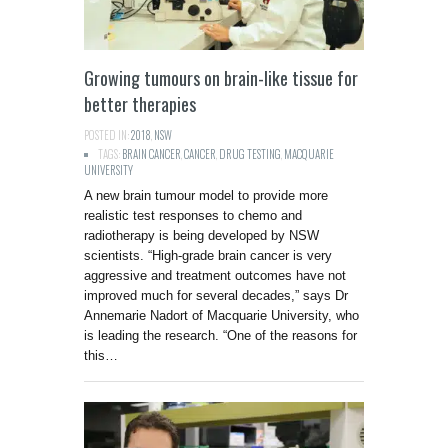
Growing tumours on brain-like tissue for
better therapies
POSTED IN:
2018
,
NSW
TAGS:
BRAIN CANCER
,
CANCER
,
DRUG TESTING
,
MACQUARIE
UNIVERSITY
A new brain tumour model to provide more
realistic test responses to chemo and
radiotherapy is being developed by NSW
scientists. “High-grade brain cancer is very
aggressive and treatment outcomes have not
improved much for several decades,” says Dr
Annemarie Nadort of Macquarie University, who
is leading the research. “One of the reasons for
this…