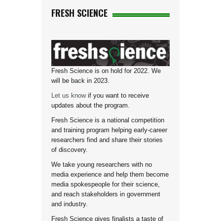
FRESH SCIENCE
Fresh Science is on hold for 2022. We
will be back in 2023.
Let us know
if you want to receive
updates about the program.
Fresh Science is a national competition
and training program helping early-career
researchers find and share their stories
of discovery.
We take young researchers with no
media experience and help them become
media spokespeople for their science,
and reach stakeholders in government
and industry.
Fresh Science gives finalists a taste of