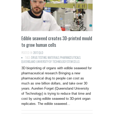
Edible seaweed creates 3D-printed mould
to grow human cells
POSTED IN:
2017
,
QLD
TAGS:
DRUG TESTING
,
MATERIALS
,
PHARMACEUTICALS
,
QUEENSLAND UNIVERSITY OF TECHNOLOGY
,
STEM CELLS
3D bioprinting of organs with edible seaweed for
pharmaceutical research Bringing a new
pharmaceutical drug to people can cost as
much as one billion dollars, and take over 30
years. Aurelien Forget (Queensland University
of Technology) is trying to reduce that time and
cost by using edible seaweed to 3D-print organ
replicates. The edible seaweed…