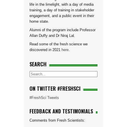
life in the limelight, with a day of media
training, a day of training in stakeholder
engagement, and a public event in their
home state.
Alumni of the program include Professor
Allan Duffy and Dr Niraj Lal.
Read some of the fresh science we
discovered in 2021
here
.
SEARCH
ON TWITTER #FRESHSCI
#FreshSci Tweets
FEEDBACK AND TESTIMONIALS
Comments from Fresh Scientists: