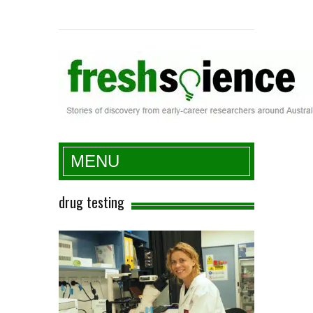
Fresh Science
MENU
drug testing